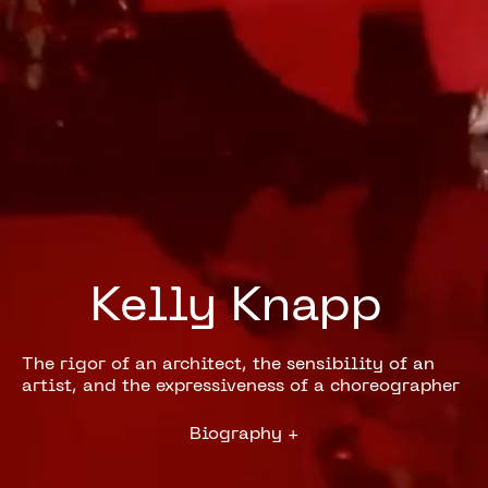
Kelly 
Knapp 
The rigor of an architect, the sensibility of an
artist, and the expressiveness of a choreographer
Biography
+