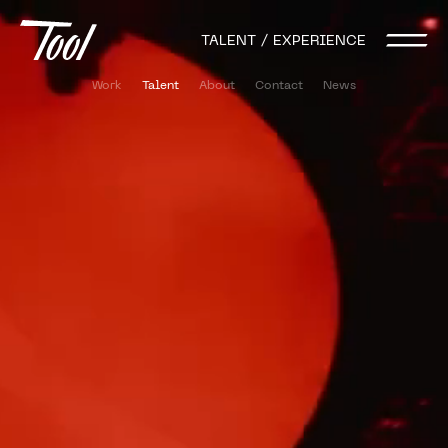
TALENT / EXPERIENCE
Work
Talent
About
Contact
News