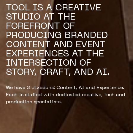
TOOL 
IS 
A 
CREATIVE 
STUDIO 
AT 
THE 
FOREFRONT 
OF 
PRODUCING 
BRANDED 
CONTENT 
AND 
EVENT 
EXPERIENCES 
AT 
THE 
INTERSECTION 
OF 
STORY, 
CRAFT, 
AND 
AI. 
We 
have 
3 
divisions: 
Content, 
AI 
and 
Experience. 
Each 
is 
staffed 
with 
dedicated 
creative, 
tech 
and 
production 
specialists. 
VISIT US
NEWSLETTER