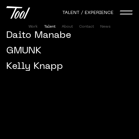
TALENT / EXPERIENCE
Work
Talent
About
Contact
News
Daito 
Manabe 
GMUNK
Kelly 
Knapp 