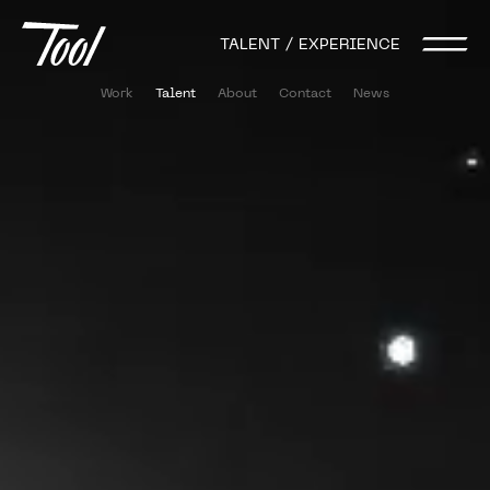
TALENT / EXPERIENCE
Work
Talent
About
Contact
News