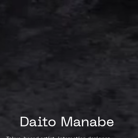
Daito 
Manabe 