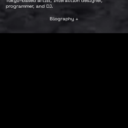
Tokyo-based artist, interaction designer,
programmer, and DJ.
Biography
+
Machinedrum
A View of U