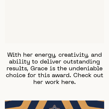
With her energy, creativity, and
ability to deliver outstanding
results, Grace is the undeniable
choice for this award. Check out
her work
here
.