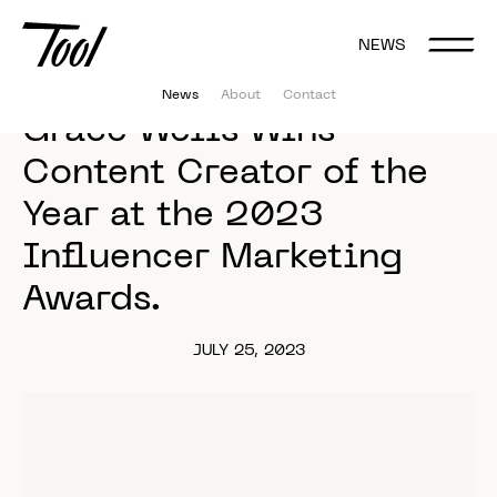
NEWS
News
About
Contact
Grace 
Wells 
Wins 
Content 
Creator 
of 
the 
Year 
at 
the 
2023 
Influencer 
Marketing 
Awards. 
JULY 25, 2023