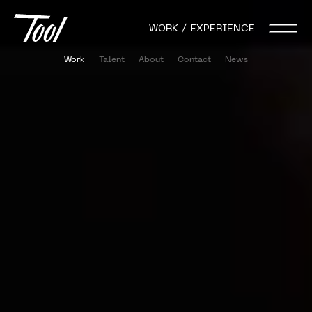
WORK / EXPERIENCE
Work
Talent
About
Contact
News
Activation
Conference
Event
AI
Mixed Reality
Live