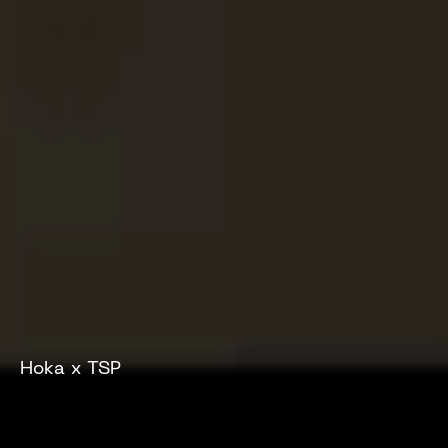
Hoka x TSP