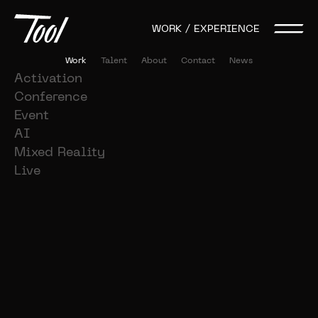
WORK / EXPERIENCE
Work
Talent
About
Contact
News
Activation
Conference
Event
AI
Mixed Reality
Live