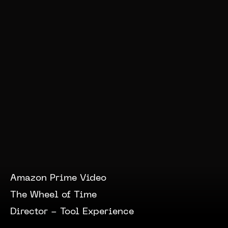
Amazon Prime Video
The Wheel of Time
Director -
Tool Experience