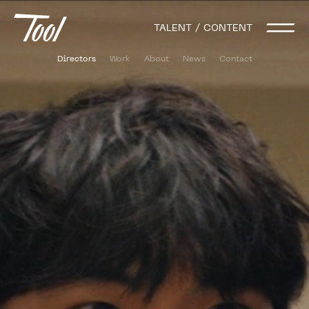
TALENT / CONTENT
Directors
Work
About
News
Contact