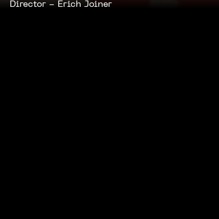
Director -
Erich Joiner
Press
Tom Brady Puts the 'Hut' in
Pizza Hut
Little Black Book
January 7, 2026
Related Projects
Capital One
Pinch Hitter