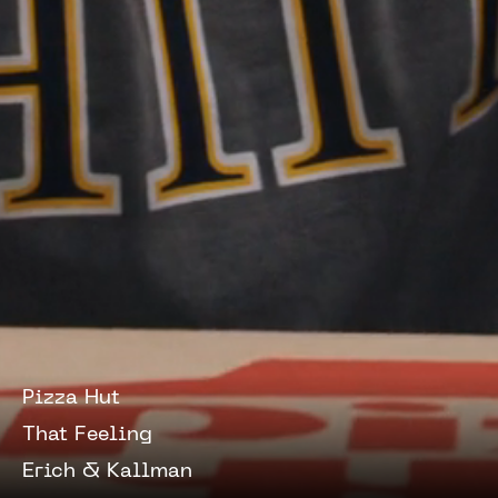
Pizza Hut
That Feeling
Erich & Kallman