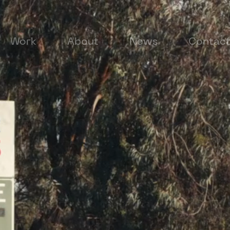
Work
About
News
Contac