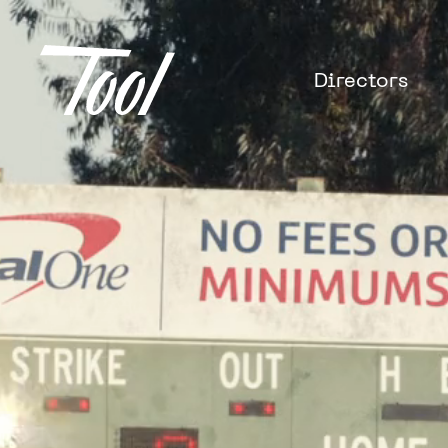
Directors