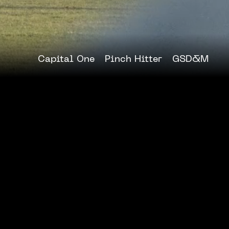
Capital One
Pinch Hitter
GSD&M