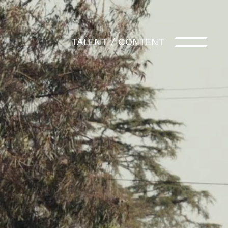
t
TALENT / CONTENT