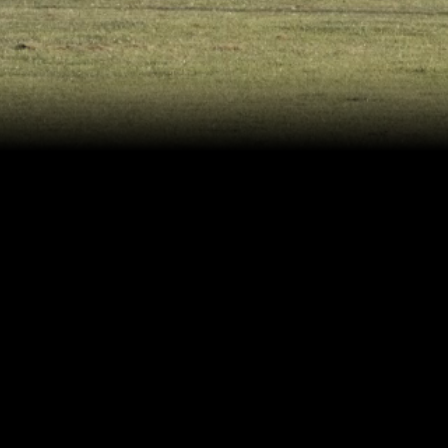
Pizza Hut