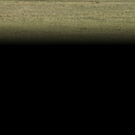
Related Projects
goodboybob