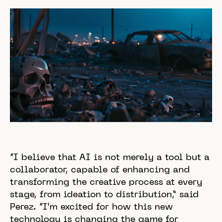
“I believe that AI is not merely a tool but a
collaborator, capable of enhancing and
transforming the creative process at every
stage, from ideation to distribution,” said
Perez. “I’m excited for how this new
technology is changing the game for