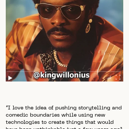
“I love the idea of pushing storytelling and
comedic boundaries while using new
technologies to create things that would