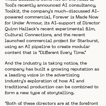
Tool’s recently announced AI consultancy,
Toolkit, the company’s much-discussed AI-
powered commercial, Forever is Made Now
for Under Armour, its AI-support of Director
Quinn Halleck’s recent experimental film,
Cultural Connections, and the recent
launched commercial project for Starburst,
using an AI pipeline to create modular
content that is “Different Every Time.”
And the industry is taking notice, the
company has built a growing reputation as
a leading voice in the advertising
industry’s exploration of how AI and
traditional production can be combined to
form a new type of storytelling.
“Both of these directors are at the forefront