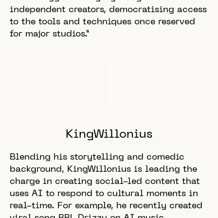
independent creators, democratising access
to the tools and techniques once reserved
for major studios.”
KingWillonius
Blending his storytelling and comedic
background, KingWillonius is leading the
charge in creating social-led content that
uses AI to respond to cultural moments in
real-time. For example, he recently created