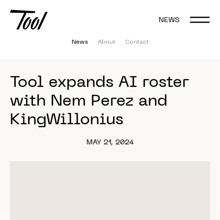
NEWS
News
About
Contact
Tool 
expands 
AI 
roster 
with 
Nem 
Perez 
and 
KingWillonius 
MAY 21, 2024