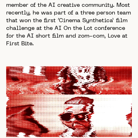
member of the AI creative community. Most
recently, he was part of a three person team
that won the first ‘Cinema Synthetica’ film
challenge at the AI On the Lot conference
for the AI short film and zom-com, Love at
First Bite.