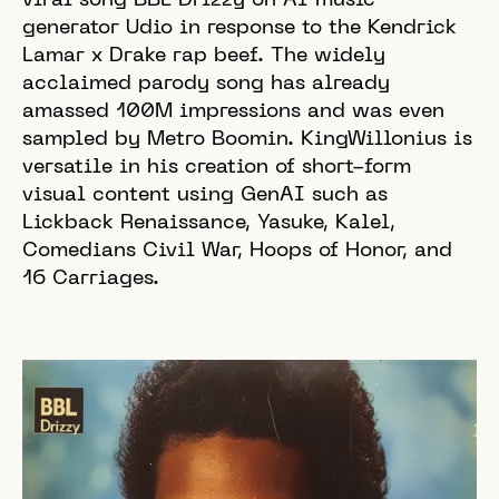
viral song BBL Drizzy on AI music
generator Udio in response to the Kendrick
Lamar x Drake rap beef. The widely
acclaimed parody song has already
amassed 100M impressions and was even
sampled by Metro Boomin. KingWillonius is
versatile in his creation of short-form
visual content using GenAI such as
Lickback Renaissance, Yasuke, Kalel,
Comedians Civil War, Hoops of Honor, and
16 Carriages.