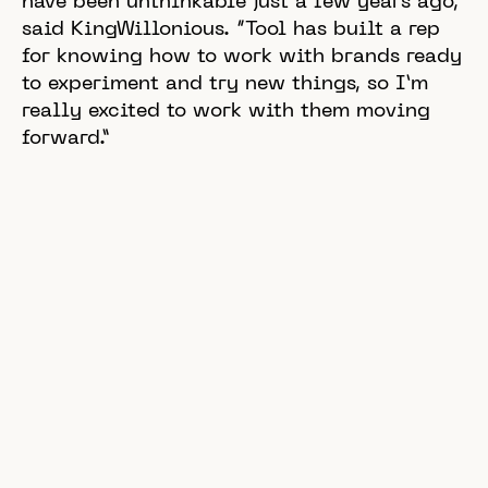
have been unthinkable just a few years ago,”
said KingWillonious. “Tool has built a rep
for knowing how to work with brands ready
to experiment and try new things, so I’m
really excited to work with them moving
forward.”