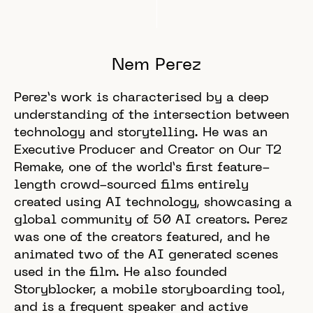
Nem Perez
Perez’s work is characterised by a deep
understanding of the intersection between
technology and storytelling. He was an
Executive Producer and Creator on Our T2
Remake, one of the world’s first feature-
length crowd-sourced films entirely
created using AI technology, showcasing a
global community of 50 AI creators. Perez
was one of the creators featured, and he
animated two of the AI generated scenes
used in the film. He also founded
Storyblocker, a mobile storyboarding tool,
and is a frequent speaker and active