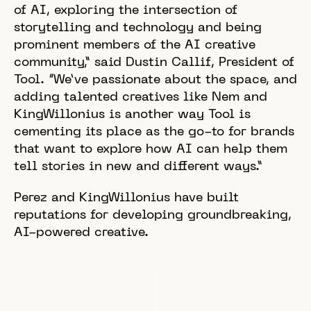
of AI, exploring the intersection of
storytelling and technology and being
prominent members of the AI creative
community,” said Dustin Callif, President of
Tool. “We’ve passionate about the space, and
adding talented creatives like Nem and
KingWillonius is another way Tool is
cementing its place as the go-to for brands
that want to explore how AI can help them
tell stories in new and different ways.”
Perez and KingWillonius have built
reputations for developing groundbreaking,
AI-powered creative.