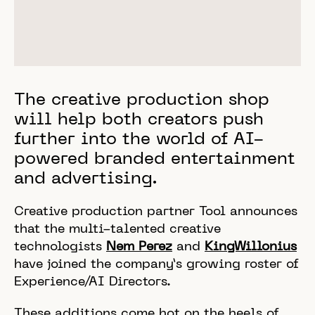
The creative production shop
will help both creators push
further into the world of AI-
powered branded entertainment
and advertising.
Creative production partner Tool announces
that the multi-talented creative
technologists
Nem Perez
and
KingWillonius
have joined the company’s growing roster of
Experience/AI Directors.
These additions come hot on the heels of