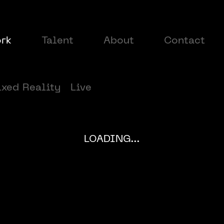
rk
Talent
About
Contact
xed Reality
Live
LOADING...