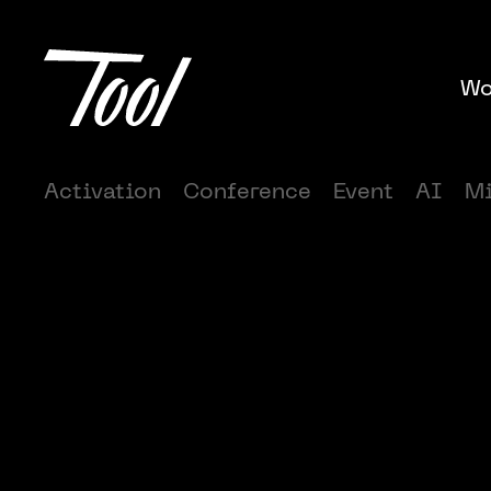
Wo
Activation
Conference
Event
AI
Mi